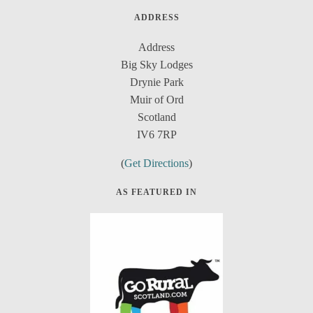
ADDRESS
Address
Big Sky Lodges
Drynie Park
Muir of Ord
Scotland
IV6 7RP
(
Get Directions
)
AS FEATURED IN