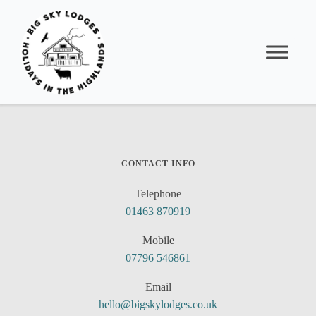
CONTACT INFO
Telephone
01463 870919
Mobile
07796 546861
Email
hello@bigskylodges.co.uk