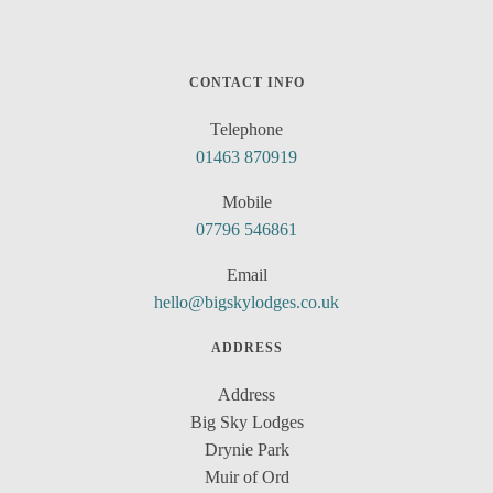
CONTACT INFO
Telephone
01463 870919
Mobile
07796 546861
Email
hello@bigskylodges.co.uk
ADDRESS
Address
Big Sky Lodges
Drynie Park
Muir of Ord