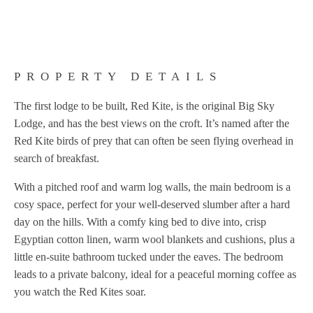
PROPERTY DETAILS
The first lodge to be built, Red Kite, is the original Big Sky
Lodge, and has the best views on the croft. It’s named after the
Red Kite birds of prey that can often be seen flying overhead in
search of breakfast.
With a pitched roof and warm log walls, the main bedroom is a
cosy space, perfect for your well-deserved slumber after a hard
day on the hills. With a comfy king bed to dive into, crisp
Egyptian cotton linen, warm wool blankets and cushions, plus a
little en-suite bathroom tucked under the eaves. The bedroom
leads to a private balcony, ideal for a peaceful morning coffee as
you watch the Red Kites soar.