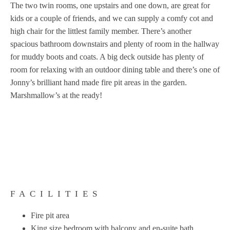
The two twin rooms, one upstairs and one down, are great for
kids or a couple of friends, and we can supply a comfy cot and
high chair for the littlest family member. There’s another
spacious bathroom downstairs and plenty of room in the hallway
for muddy boots and coats. A big deck outside has plenty of
room for relaxing with an outdoor dining table and there’s one of
Jonny’s brilliant hand made fire pit areas in the garden.
Marshmallow’s at the ready!
FACILITIES
Fire pit area
King size bedroom with balcony and en-suite bath.