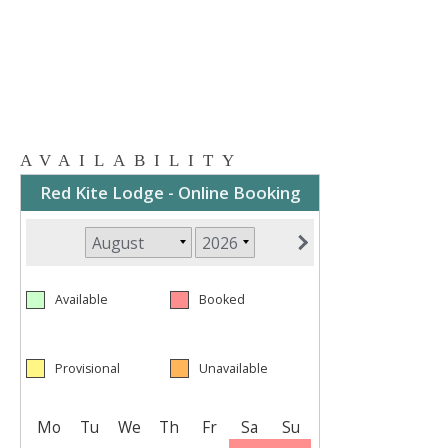
AVAILABILITY