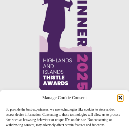
Manage Cookie Consent
To provide the best experiences, we use technologies like cookies to store and/or
access device information. Consenting to these technologies will allow us to process
data such as browsing behaviour or unique IDs on this site. Not consenting or
withdrawing consent, may adversely affect certain features and functions.
TERMS & CONDITIONS