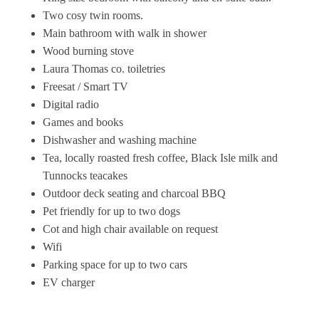
Two cosy twin rooms.
Main bathroom with walk in shower
Wood burning stove
Laura Thomas co. toiletries
Freesat / Smart TV
Digital radio
Games and books
Dishwasher and washing machine
Tea, locally roasted fresh coffee, Black Isle milk and
Tunnocks teacakes
Outdoor deck seating and charcoal BBQ
Pet friendly for up to two dogs
Cot and high chair available on request
Wifi
Parking space for up to two cars
EV charger