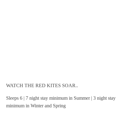
WATCH THE RED KITES SOAR..
Sleeps 6 | 7 night stay minimum in Summer | 3 night stay
minimum in Winter and Spring