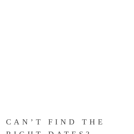
CAN’T FIND THE