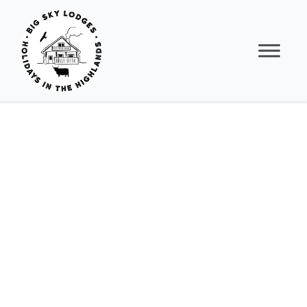
RED
KITE
LODGE