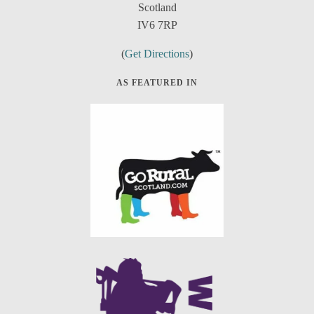
Scotland
IV6 7RP
(
Get Directions
)
AS FEATURED IN