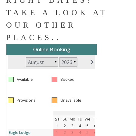
RIGHT DATES?
TAKE A LOOK AT
OUR OTHER
PLACES..